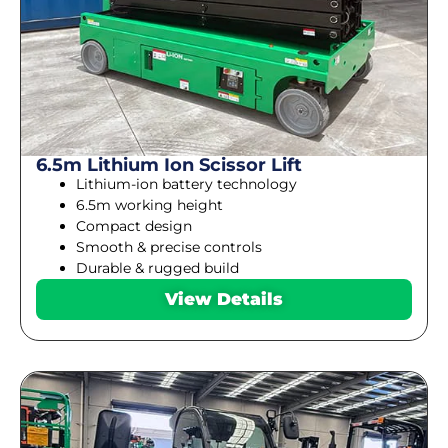
6.5m Lithium Ion Scissor Lift
Lithium-ion battery technology
6.5m working height
Compact design
Smooth & precise controls
Durable & rugged build
View Details