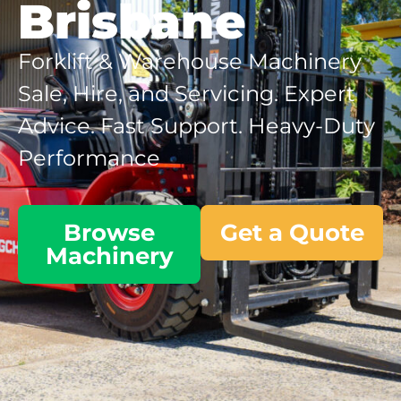
Brisbane
Forklift & Warehouse Machinery
Sale, Hire, and Servicing. Expert
Advice. Fast Support. Heavy-Duty
Performance
Browse
Get a Quote
Machinery