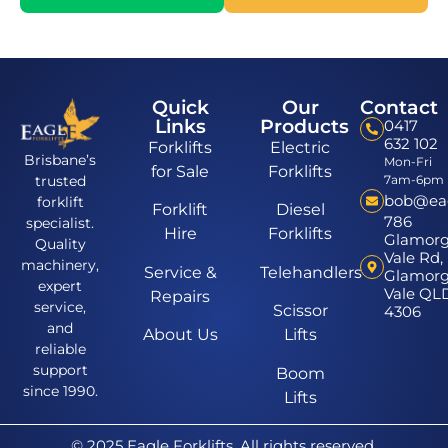
Quick
Our
Contact
Links
Products
0417
632 102
Forklifts
Electric
Brisbane’s
Mon-Fri
for Sale
Forklifts
7am-6pm
trusted
bob@eagl
forklift
Forklift
Diesel
786
specialist.
Hire
Forklifts
Glamor
Quality
Vale Rd,
machinery,
Service &
Telehandlers
Glamor
expert
Vale QL
Repairs
service,
Scissor
4306
and
About Us
Lifts
reliable
support
Boom
since 1990.
Lifts
© 2025 Eagle Forklifts. All rights reserved.