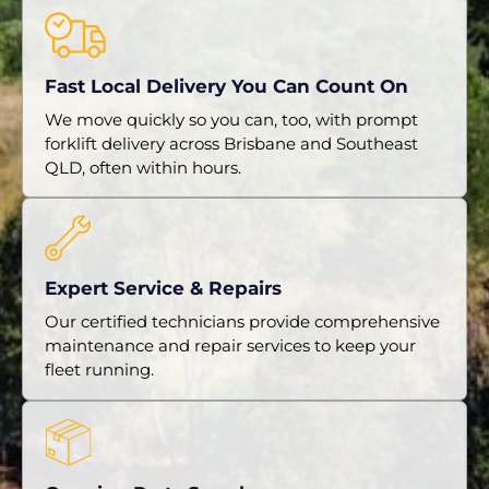
Fast Local Delivery You Can Count On
We move quickly so you can, too, with prompt
forklift delivery across Brisbane and Southeast
QLD, often within hours.
Expert Service & Repairs
Our certified technicians provide comprehensive
maintenance and repair services to keep your
fleet running.