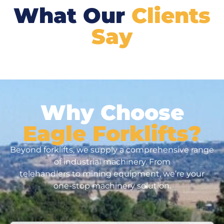
What Our
Clients
Say
Why Choose
Eagle Forklifts?
Beyond forklifts, we supply a comprehensive range
of industrial machinery. From
telehandlers to mining equipment, we’re your
one-stop machinery solution.