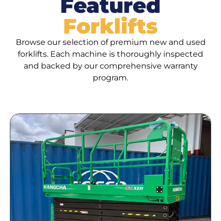
Featured
Forklifts
Browse our selection of premium new and used
forklifts. Each machine is thoroughly inspected
and backed by our comprehensive warranty
program.