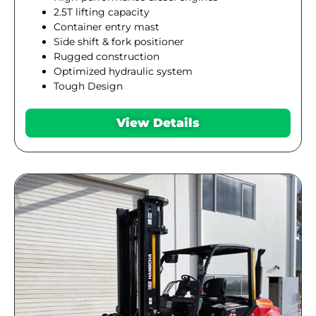
2.5T lifting capacity
Container entry mast
Side shift & fork positioner
Rugged construction
Optimized hydraulic system
Tough Design
View Details