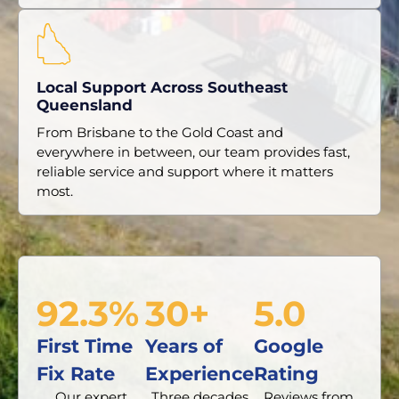
Local Support Across Southeast
Queensland
From Brisbane to the Gold Coast and
everywhere in between, our team provides fast,
reliable service and support where it matters
most.
92.3%
30+
5.0
First Time
Years of
Google
Fix Rate
Experience
Rating
Our expert
Three decades
Reviews from