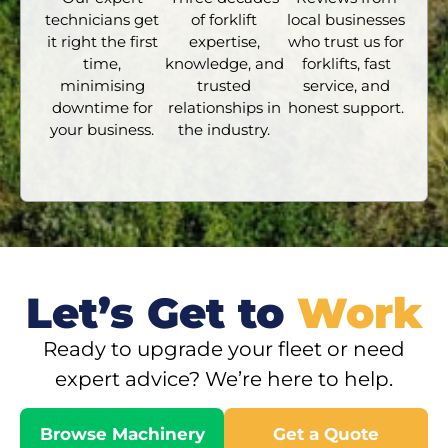
technicians get
of forklift
local businesses
it right the first
expertise,
who trust us for
time,
knowledge, and
forklifts, fast
minimising
trusted
service, and
downtime for
relationships in
honest support.
your business.
the industry.
Let’s Get to
Work
Ready to upgrade your fleet or need
expert advice? We’re here to help.
Browse Machinery
Get a Quote