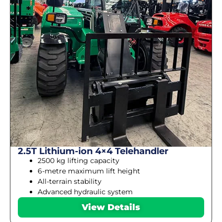
2.5T Lithium-ion 4×4 Telehandler
2500 kg lifting capacity
6-metre maximum lift height
All-terrain stability
Advanced hydraulic system
View Details