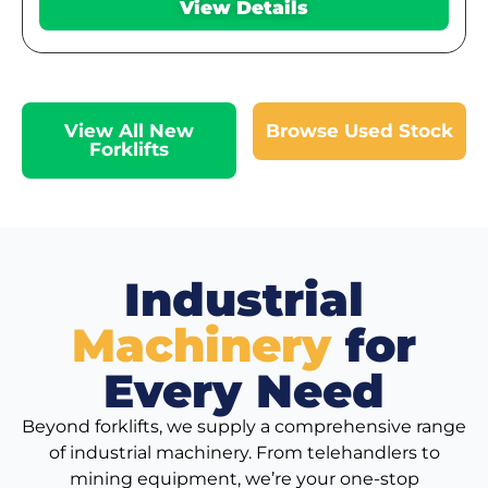
View Details
View All New
Browse Used Stock
Forklifts
Industrial
Machinery
for
Every Need
Beyond forklifts, we supply a comprehensive range
of industrial machinery. From telehandlers to
mining equipment, we’re your one-stop