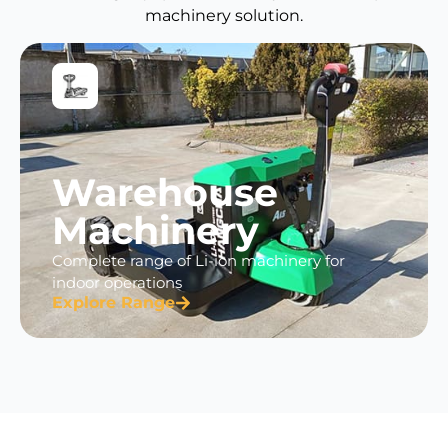
machinery solution.
Warehouse
Machinery
Complete range of Li-ion machinery for
indoor operations
Explore Range