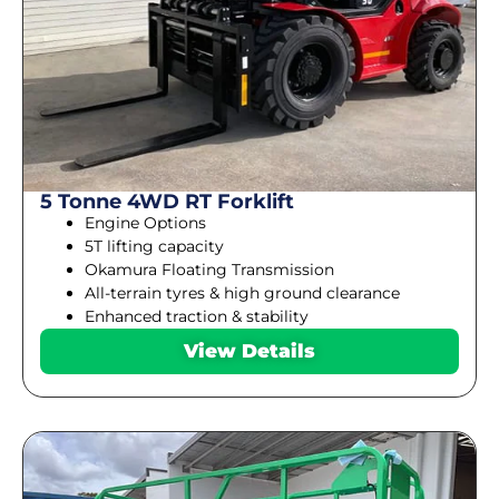
5 Tonne 4WD RT Forklift
Engine Options
5T lifting capacity
Okamura Floating Transmission
All-terrain tyres & high ground clearance
Enhanced traction & stability
View Details