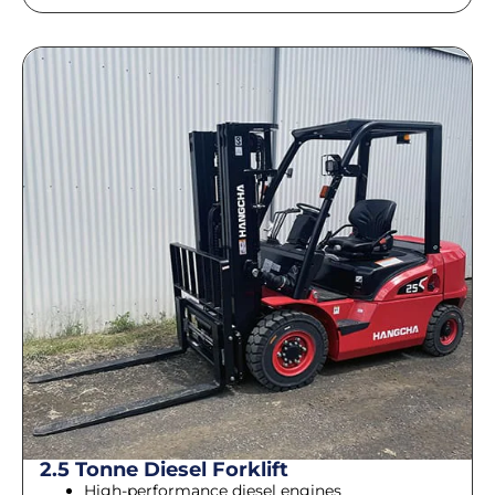
2.5 Tonne Diesel Forklift
High-performance diesel engines