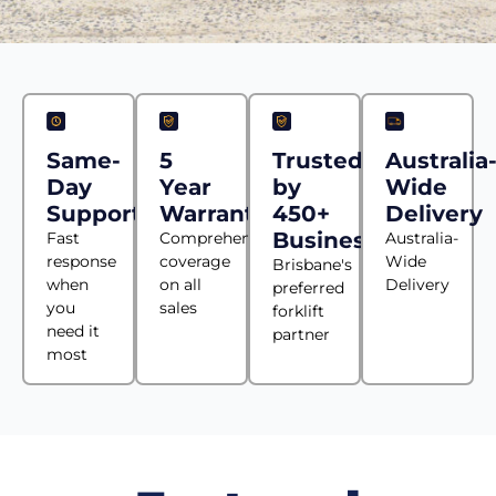
Same-
5
Trusted
Australia
Day
Year
by
Wide
Support
Warranty
450+
Delivery
Businesses
Fast
Comprehensive
Australia-
response
coverage
Wide
Brisbane's
when
on all
Delivery
preferred
you
sales
forklift
need it
partner
most