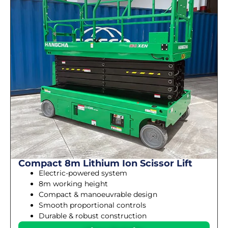
Compact 8m Lithium Ion Scissor Lift
Electric-powered system
8m working height
Compact & manoeuvrable design
Smooth proportional controls
Durable & robust construction