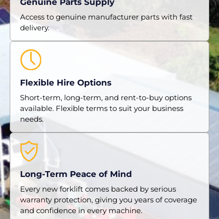
Genuine Parts Supply
Access to genuine manufacturer parts with fast
delivery.
Flexible Hire Options
Short-term, long-term, and rent-to-buy options
available. Flexible terms to suit your business
needs.
Long-Term Peace of Mind
Every new forklift comes backed by serious
warranty protection, giving you years of coverage
and confidence in every machine.